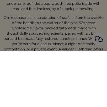
under one roof: delicious, wood-fired pizza made with
care and the timeless joy of candlepin bowling.
Our restaurant is a celebration of craft — from the crackle
of the hearth to the clatter of the pins. We serve
wholesome, flavor-packed flatbreads made with
thoughtfully sourced ingredients, paired with a vibrant
bar and ten beautifully restored candlepin lanes. Whether
you’re here for a casual dinner, a night of friendly
competition, or a private event, American Flatbread offers
something unforgettable.
Rooted in local history, powered by good food and good
fun—this is a new chapter in Worcester’s legacy. Come
hungry. Leave happy. Bowl a few frames while you’re at it.
Contact Managing Partner:
Ryan Majors
MENU