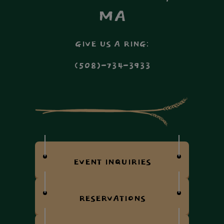
MA
GIVE US A RING:
(508)-734-3933
EVENT INQUIRIES
RESERVATIONS