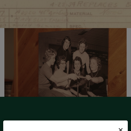
×
HOURS OF