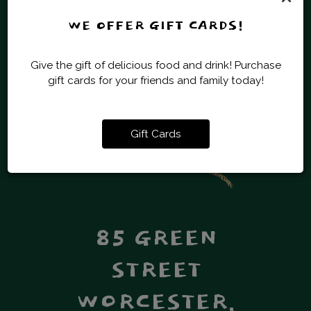
WE OFFER GIFT CARDS!
OPERATION
Give the gift of delicious food and drink! Purchase
MONDAY - SUNDAY
gift cards for your friends and family today!
11:00 AM - 11:00 PM
BAKING HOURS ARE FROM 11:30AM -
10:00PM - 7 DAYS A WEEK.
Gift Cards
85 GREEN
STREET
WORCESTER,