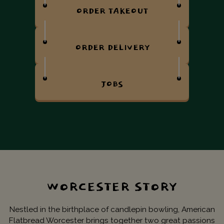
ORDER TAKEOUT
ORDER DELIVERY
JOBS
WORCESTER STORY
Nestled in the birthplace of candlepin bowling, American
Flatbread Worcester brings together two great passions