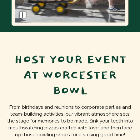
HOST YOUR EVENT
AT WORCESTER
BOWL
From birthdays and reunions to corporate parties and
team-building activities, our vibrant atmosphere sets
the stage for memories to be made. Sink your teeth into
mouthwatering pizzas crafted with love, and then lace
up those bowling shoes for a striking good time!