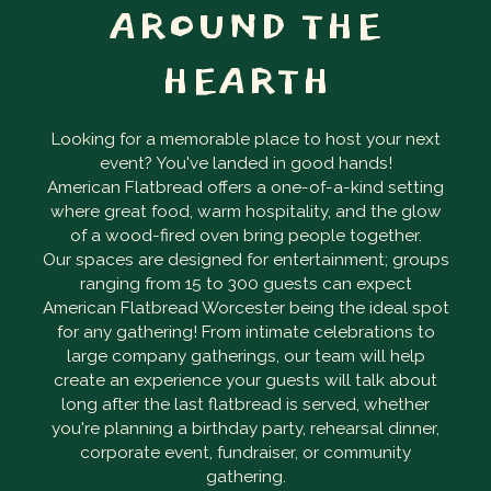
AROUND THE
HEARTH
Looking for a memorable place to host your next
event? You've landed in good hands!
American Flatbread offers a one-of-a-kind setting
where great food, warm hospitality, and the glow
of a wood-fired oven bring people together.
Our spaces are designed for entertainment; groups
ranging from 15 to 300 guests can expect
American Flatbread Worcester being the ideal spot
for any gathering! From intimate celebrations to
large company gatherings, our team will help
create an experience your guests will talk about
long after the last flatbread is served, whether
you're planning a birthday party, rehearsal dinner,
corporate event, fundraiser, or community
gathering.