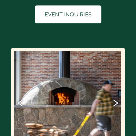
EVENT INQUIRIES
‹
›