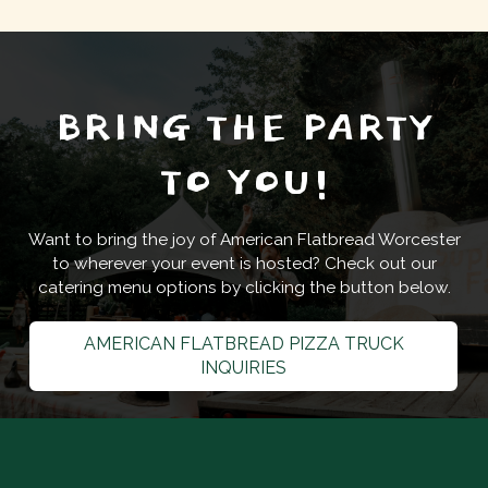
BRING THE PARTY
TO YOU!
Want to bring the joy of American Flatbread Worcester
to wherever your event is hosted? Check out our
catering menu options by clicking the button below.
AMERICAN FLATBREAD PIZZA TRUCK
INQUIRIES