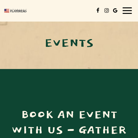
Togg
navig
EVENTS
BOOK AN EVENT
WITH US - GATHER