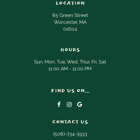
LOCATION
85 Green Street
Worcester, MA
01604
HOURS
Sun, Mon, Tue, Wed, Thur, Fri, Sat
11:00 AM - 11:00 PM
FIND US ON...
CONTACT US
(508)-734-3933